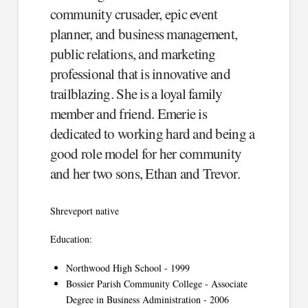
community crusader, epic event
planner, and business management,
public relations, and marketing
professional that is innovative and
trailblazing. She is a loyal family
member and friend. Emerie is
dedicated to working hard and being a
good role model for her community
and her two sons, Ethan and Trevor.
Shreveport native
Education:
Northwood High School - 1999
Bossier Parish Community College - Associate
Degree in Business Administration - 2006