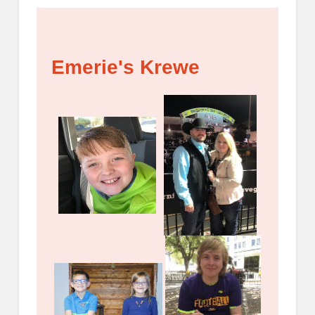
Emerie's Krewe