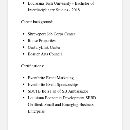
Louisiana Tech University - Bachelor of
Interdisciplinary Studies - 2018
Career background:
Shreveport Job Corps Center
Rouse Properties
CenturyLink Center
Bossier Arts Council
Certifications:
Eventbrite Event Marketing
Eventbrite Event Sponsorships
SBCTB Be a Fan of SB Ambassador
Louisiana Economic Development SEBD
Certified: Small and Emerging Business
Enterprise