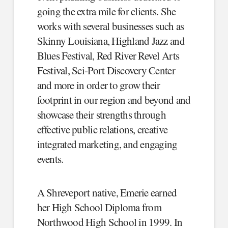
going the extra mile for clients. She
works with several businesses such as
Skinny Louisiana, Highland Jazz and
Blues Festival, Red River Revel Arts
Festival, Sci-Port Discovery Center
and more in order to grow their
footprint in our region and beyond and
showcase their strengths through
effective public relations, creative
integrated marketing, and engaging
events.
A Shreveport native, Emerie earned
her High School Diploma from
Northwood High School in 1999. In