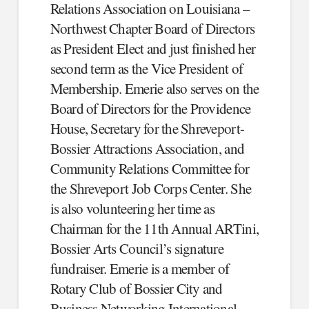
Relations Association on Louisiana –
Northwest Chapter Board of Directors
as President Elect and just finished her
second term as the Vice President of
Membership. Emerie also serves on the
Board of Directors for the Providence
House, Secretary for the Shreveport-
Bossier Attractions Association, and
Community Relations Committee for
the Shreveport Job Corps Center. She
is also volunteering her time as
Chairman for the 11th Annual ARTini,
Bossier Arts Council’s signature
fundraiser. Emerie is a member of
Rotary Club of Bossier City and
Business Networking International