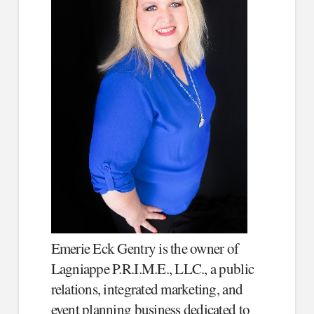
Emerie Eck Gentry is the owner of
Lagniappe P.R.I.M.E., LLC., a public
relations, integrated marketing, and
event planning business dedicated to