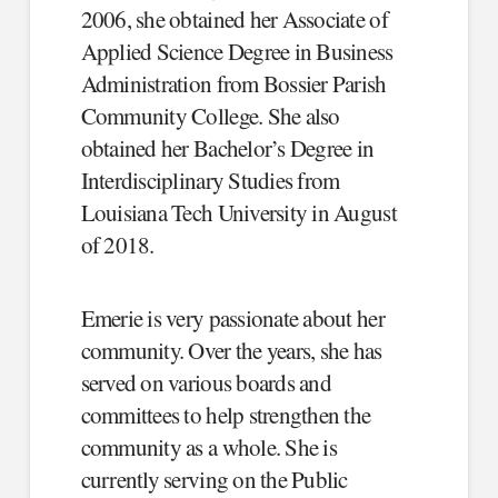
2006, she obtained her Associate of
Applied Science Degree in Business
Administration from Bossier Parish
Community College. She also
obtained her Bachelor’s Degree in
Interdisciplinary Studies from
Louisiana Tech University in August
of 2018.
Emerie is very passionate about her
community. Over the years, she has
served on various boards and
committees to help strengthen the
community as a whole. She is
currently serving on the Public