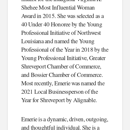
Shehee Most Influential Woman
Award in 2015. She was selected as a
40 Under 40 Honoree by the Young
Professional Initiative of Northwest
Louisiana and named the Young
Professional of the Year in 2018 by the
Young Professional Initiative, Greater
Shreveport Chamber of Commerce,
and Bossier Chamber of Commerce.
Most recently, Emerie was named the
2021 Local Businessperson of the
Year for Shreveport by Alignable.
Emerie is a dynamic, driven, outgoing,
and thoughtful individual. She is a