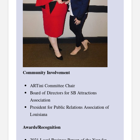
Community Involvement
ARTini Committee Chair
Board of Directors for SB Attractions
Association
President for Public Relations Association of
Louisiana
Awards/Recognition
2021 Local Business Person of the Year for