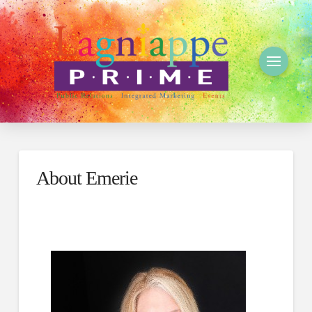
About Emerie