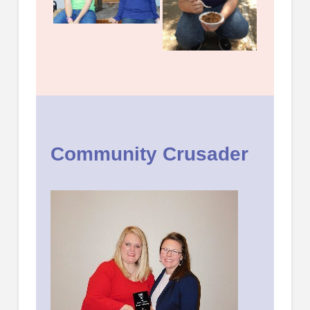
Community Crusader