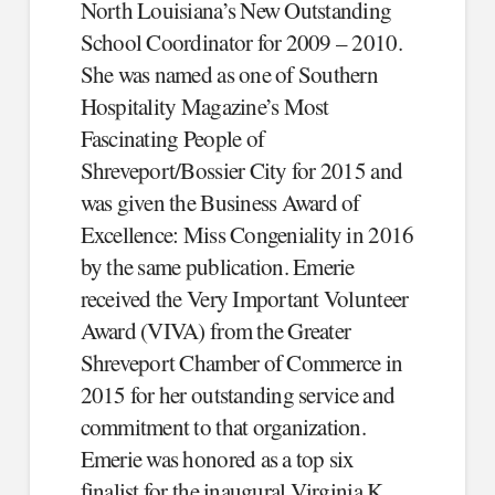
North Louisiana’s New Outstanding
School Coordinator for 2009 – 2010.
She was named as one of Southern
Hospitality Magazine’s Most
Fascinating People of
Shreveport/Bossier City for 2015 and
was given the Business Award of
Excellence: Miss Congeniality in 2016
by the same publication. Emerie
received the Very Important Volunteer
Award (VIVA) from the Greater
Shreveport Chamber of Commerce in
2015 for her outstanding service and
commitment to that organization.
Emerie was honored as a top six
finalist for the inaugural Virginia K.