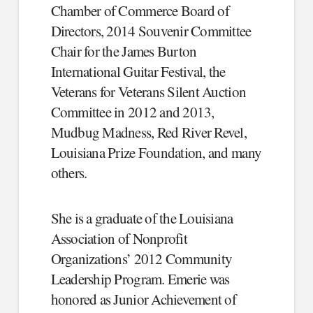
Chamber of Commerce Board of
Directors, 2014 Souvenir Committee
Chair for the James Burton
International Guitar Festival, the
Veterans for Veterans Silent Auction
Committee in 2012 and 2013,
Mudbug Madness, Red River Revel,
Louisiana Prize Foundation, and many
others.
She is a graduate of the Louisiana
Association of Nonprofit
Organizations’ 2012 Community
Leadership Program. Emerie was
honored as Junior Achievement of