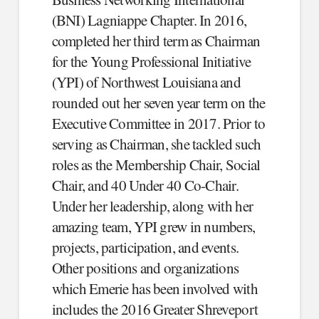
(BNI) Lagniappe Chapter. In 2016,
completed her third term as Chairman
for the Young Professional Initiative
(YPI) of Northwest Louisiana and
rounded out her seven year term on the
Executive Committee in 2017. Prior to
serving as Chairman, she tackled such
roles as the Membership Chair, Social
Chair, and 40 Under 40 Co-Chair.
Under her leadership, along with her
amazing team, YPI grew in numbers,
projects, participation, and events.
Other positions and organizations
which Emerie has been involved with
includes the 2016 Greater Shreveport