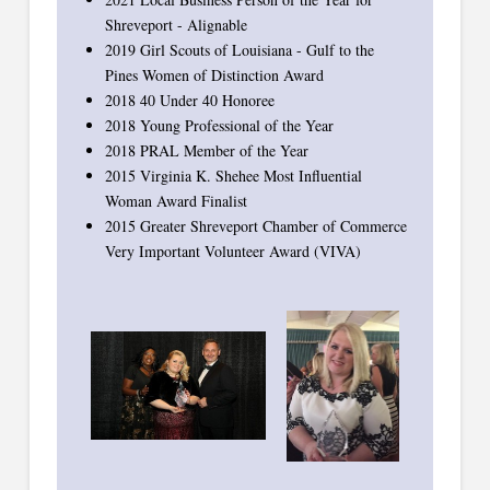
Shreveport - Alignable
2019 Girl Scouts of Louisiana - Gulf to the
Pines Women of Distinction Award
2018 40 Under 40 Honoree
2018 Young Professional of the Year
2018 PRAL Member of the Year
2015 Virginia K. Shehee Most Influential
Woman Award Finalist
2015 Greater Shreveport Chamber of Commerce
Very Important Volunteer Award (VIVA)