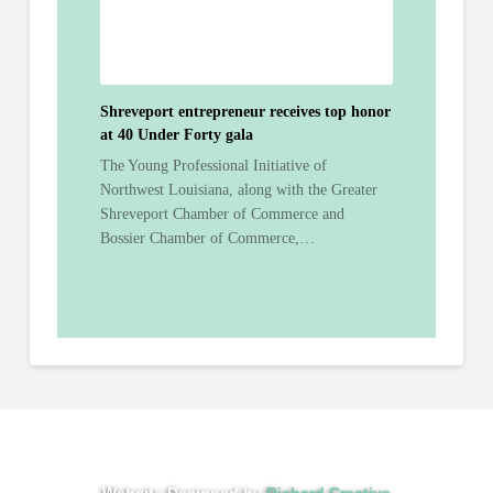
Shreveport entrepreneur receives top honor
at 40 Under Forty gala
The Young Professional Initiative of
Northwest Louisiana, along with the Greater
Shreveport Chamber of Commerce and
Bossier Chamber of Commerce,…
Website Designed by
Richard Creative