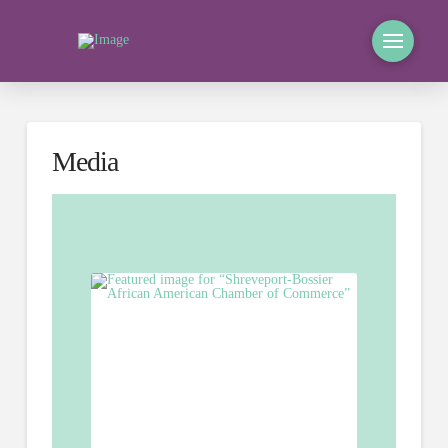
Media