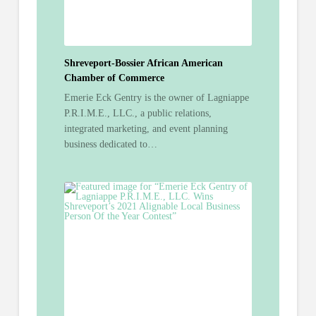
Shreveport-Bossier African American
Chamber of Commerce
Emerie Eck Gentry is the owner of Lagniappe
P.R.I.M.E., LLC., a public relations,
integrated marketing, and event planning
business dedicated to…