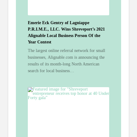
Emerie Eck Gentry of Lagniappe
P.R.I.M.E., LLC. Wins Shreveport’s 2021
Alignable Local Business Person Of the
Year Contest
The largest online referral network for small
businesses, Alignable.com is announcing the
results of its month-long North American
search for local business…