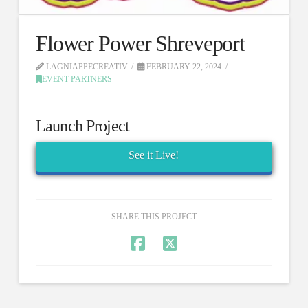
Flower Power Shreveport
LAGNIAPPECREATIV
FEBRUARY 22, 2024
EVENT PARTNERS
Launch Project
See it Live!
SHARE THIS PROJECT