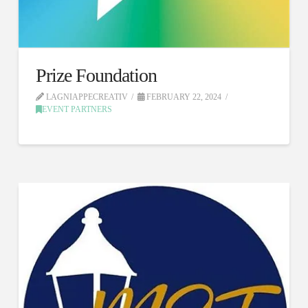
Prize Foundation
LAGNIAPPECREATIV
FEBRUARY 22, 2024
EVENT PARTNERS