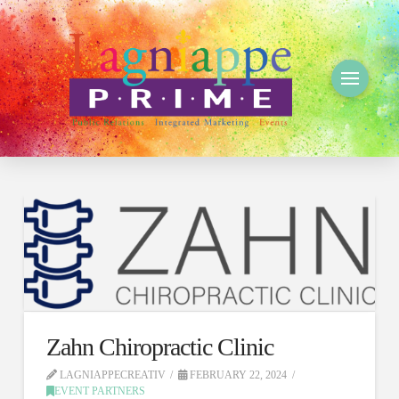
Zahn Chiropractic Clinic
LAGNIAPPECREATIV
FEBRUARY 22, 2024
EVENT PARTNERS