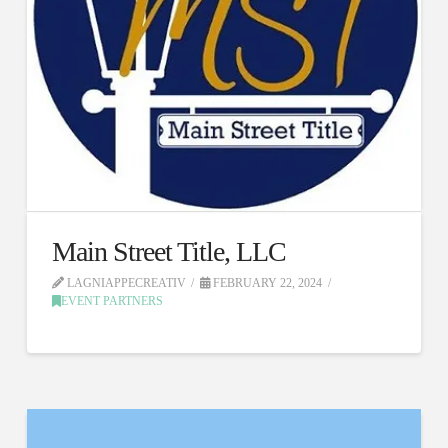
Main Street Title, LLC
LAGNIAPPECREATIV
FEBRUARY 22, 2024
EVENT PARTNERS