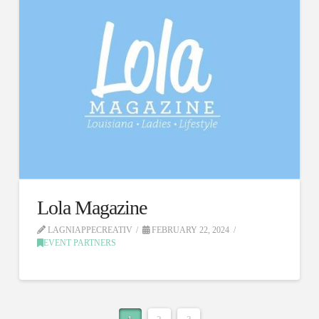
Lola Magazine
LAGNIAPPECREATIV
FEBRUARY 22, 2024
EVENT PARTNERS