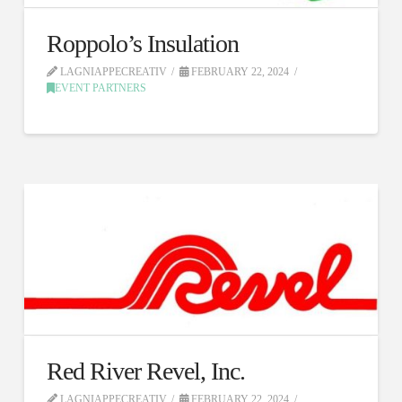
Roppolo’s Insulation
LAGNIAPPECREATIV
FEBRUARY 22, 2024
EVENT PARTNERS
Red River Revel, Inc.
LAGNIAPPECREATIV
FEBRUARY 22, 2024