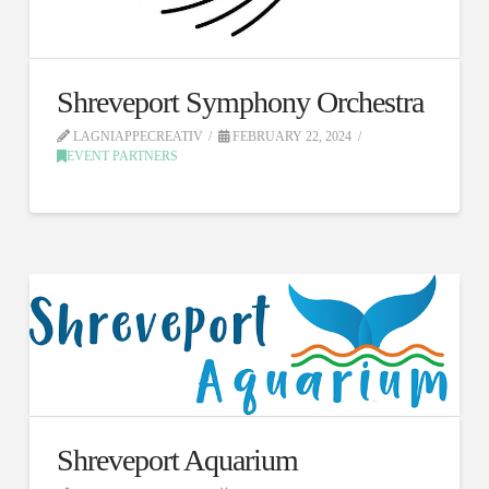
Shreveport Symphony Orchestra
LAGNIAPPECREATIV
FEBRUARY 22, 2024
EVENT PARTNERS
Shreveport Aquarium