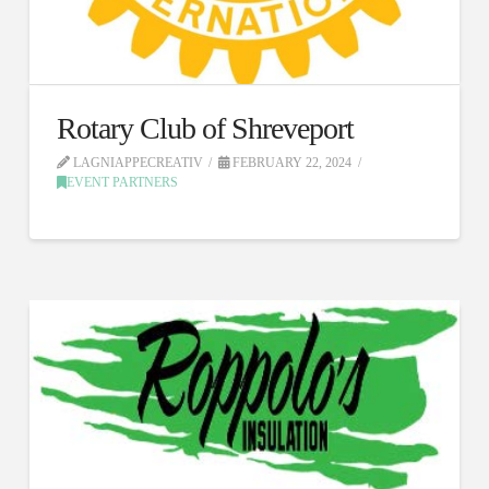
Rotary Club of Shreveport
LAGNIAPPECREATIV
FEBRUARY 22, 2024
EVENT PARTNERS