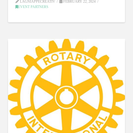
LAGNIAPPECREATIV
FEBRUARY 22, 2024
EVENT PARTNERS