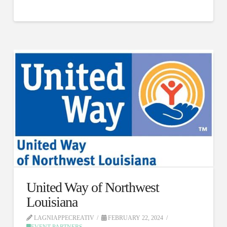
United Way of Northwest
Louisiana
LAGNIAPPECREATIV
FEBRUARY 22, 2024
EVENT PARTNERS