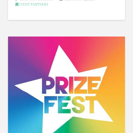
EVENT PARTNERS