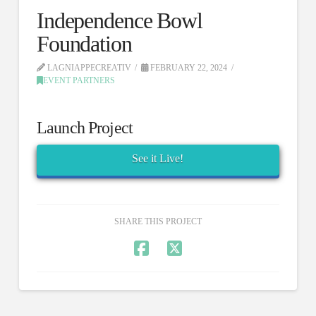
Independence Bowl
Foundation
LAGNIAPPECREATIV
FEBRUARY 22, 2024
EVENT PARTNERS
Launch Project
See it Live!
SHARE THIS PROJECT