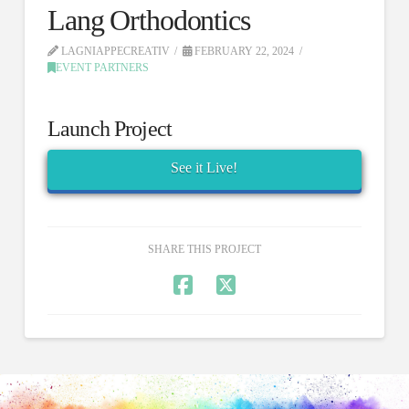
Lang Orthodontics
LAGNIAPPECREATIV
FEBRUARY 22, 2024
EVENT PARTNERS
Launch Project
See it Live!
SHARE THIS PROJECT