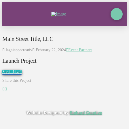
Main Street Title, LLC
lagniappecreativ
February 22, 2024
Event Partners
Launch Project
See it Live!
Share this Project
Website Designed by
Richard Creative