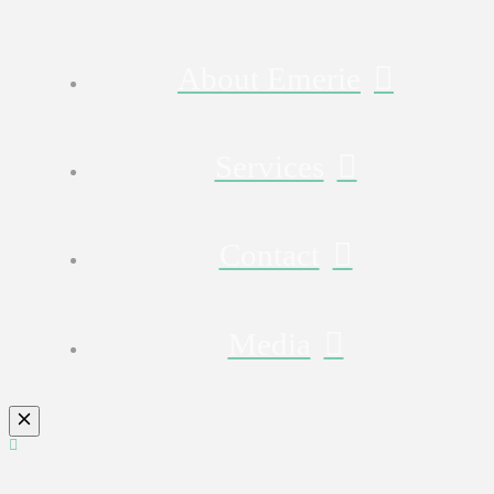
About Emerie
Services
Contact
Media