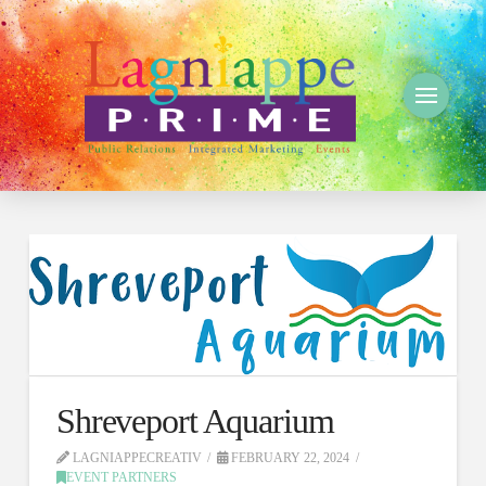
Shreveport Aquarium
LAGNIAPPECREATIV
FEBRUARY 22, 2024
EVENT PARTNERS