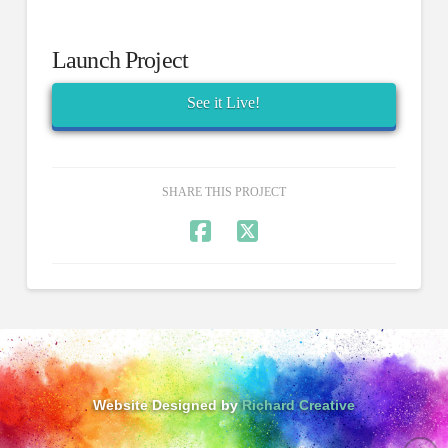
Launch Project
See it Live!
SHARE THIS PROJECT
Website Designed by
Richard Creative